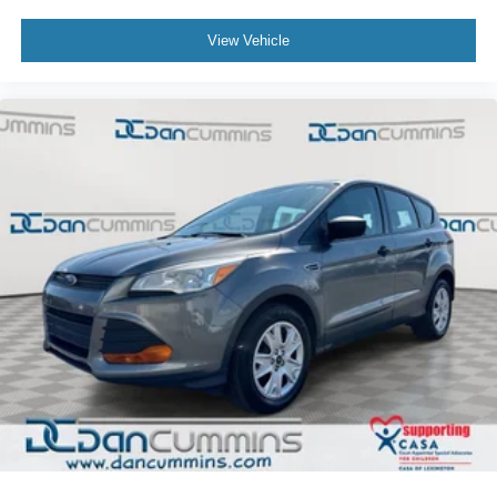
View Vehicle