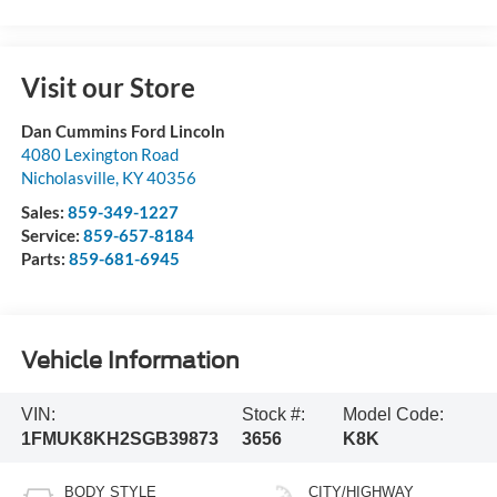
Visit our Store
Dan Cummins Ford Lincoln
4080 Lexington Road
Nicholasville
,
KY
40356
Sales:
859-349-1227
Service:
859-657-8184
Parts:
859-681-6945
Vehicle Information
VIN:
Stock #:
Model Code:
1FMUK8KH2SGB39873
3656
K8K
BODY STYLE
CITY/HIGHWAY