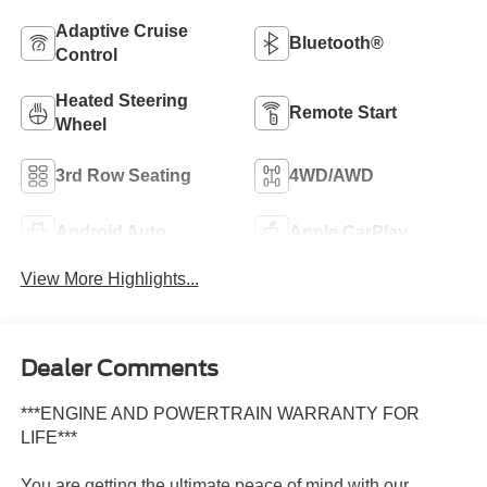
Adaptive Cruise
Bluetooth®
Control
Heated Steering
Remote Start
Wheel
3rd Row Seating
4WD/AWD
Android Auto
Apple CarPlay
View More Highlights...
Dealer Comments
***ENGINE AND POWERTRAIN WARRANTY FOR
LIFE***
You are getting the ultimate peace of mind with our