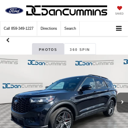
SAVED
Call
859-349-1227
Directions
Search
PHOTOS
360 SPIN