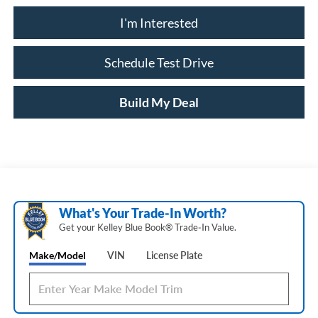
I'm Interested
Schedule Test Drive
Build My Deal
What's Your Trade‑In Worth?
Get your Kelley Blue Book® Trade‑In Value.
Make/Model
VIN
License Plate