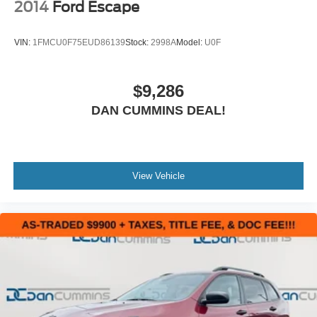
2014
Ford Escape
VIN:
1FMCU0F75EUD86139
Stock:
2998A
Model:
U0F
$9,286
DAN CUMMINS DEAL!
View Vehicle