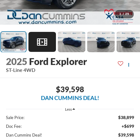
1
/
29
2025
Ford Explorer
ST-Line
4WD
$39,598
DAN CUMMINS DEAL!
Less
$38,899
Sale Price:
+$699
Doc Fee:
$39,598
Dan Cummins Deal!