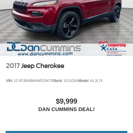
2017
Jeep Cherokee
VIN:
1C4PJMAB8HW529479
Stock:
101426A
Model:
KLJL74
$9,999
DAN CUMMINS DEAL!