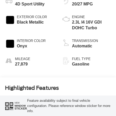
4D Sport Utility
20/27 MPG
EXTERIOR COLOR
ENGINE
Black Metallic
2.3L I4 16V GDI
DOHC Turbo
INTERIOR COLOR
TRANSMISSION
Onyx
Automatic
MILEAGE
FUEL TYPE
27,879
Gasoline
Highlighted Features
Feature availability subject to final vehicle
VIEW
configuration. Please reference window sticker for more
WINDOW
STICKER
info.