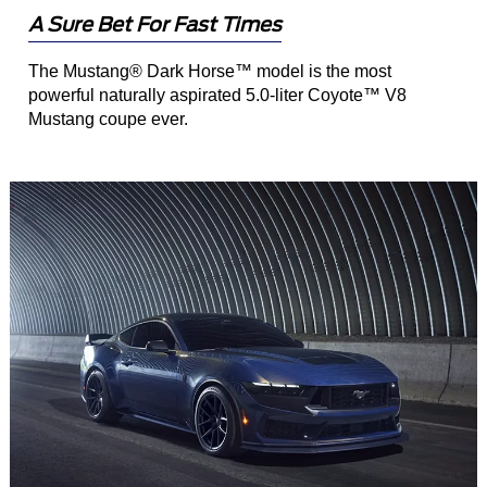
A Sure Bet For Fast Times
The Mustang® Dark Horse™ model is the most
powerful naturally aspirated 5.0-liter Coyote™ V8
Mustang coupe ever.