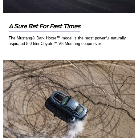
A Sure Bet For Fast Times
The Mustang® Dark Horse™ model is the most powerful naturally
aspirated 5.0-liter Coyote™ V8 Mustang coupe ever.