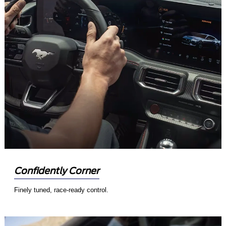
Confidently Corner
Finely tuned, race-ready control.