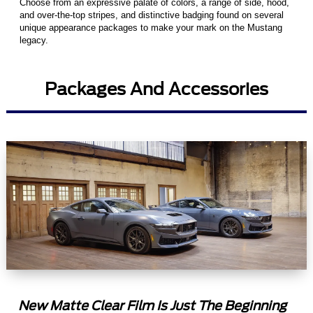
Choose from an expressive palate of colors, a range of side, hood,
and over-the-top stripes, and distinctive badging found on several
unique appearance packages to make your mark on the Mustang
legacy.
Packages And Accessories
New Matte Clear Film Is Just The Beginning