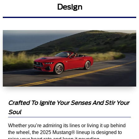
Design
Crafted To Ignite Your Senses And Stir Your
Soul
Whether you’re admiring its lines or living it up behind
the wheel, the 2025 Mustang® lineup is designed to