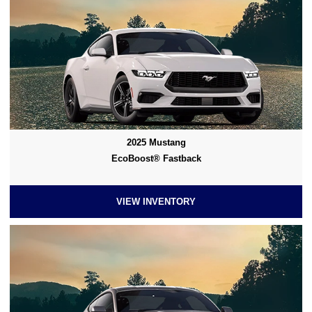
2025 Mustang
EcoBoost® Fastback
VIEW INVENTORY