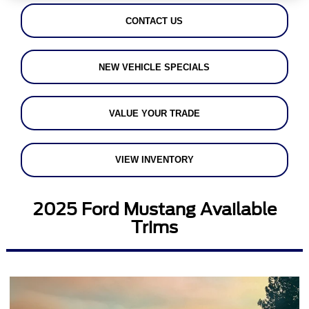
CONTACT US
NEW VEHICLE SPECIALS
VALUE YOUR TRADE
VIEW INVENTORY
2025 Ford Mustang Available
Trims