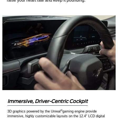
raise your heart rate and keep it pounding.
Immersive, Driver-Centric Cockpit
®
3D graphics powered by the Unreal
gaming engine provide
immersive, highly customizable layouts on the 12.4" LCD digital