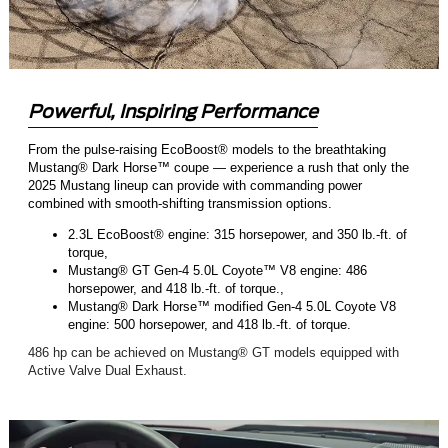
Powerful, Inspiring Performance
From the pulse-raising EcoBoost® models to the breathtaking
Mustang® Dark Horse™ coupe — experience a rush that only the
2025 Mustang lineup can provide with commanding power
combined with smooth-shifting transmission options.
2.3L EcoBoost® engine: 315 horsepower, and 350 lb.-ft. of
torque,
Mustang® GT Gen-4 5.0L Coyote™ V8 engine: 486
horsepower, and 418 lb.-ft. of torque.,
Mustang® Dark Horse™ modified Gen-4 5.0L Coyote V8
engine: 500 horsepower, and 418 lb.-ft. of torque.
486 hp can be achieved on Mustang® GT models equipped with
Active Valve Dual Exhaust.