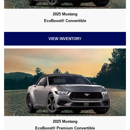
2025 Mustang
EcoBoost® Convertible
VIEW INVENTORY
2025 Mustang
EcoBoost® Premium Convertible