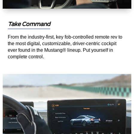
Take Command
From the industry-first, key fob-controlled remote rev to
the most digital, customizable, driver-centric cockpit
ever found in the Mustang® lineup. Put yourself in
complete control.