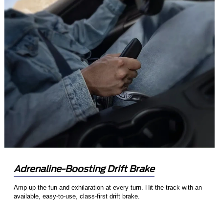
Adrenaline-Boosting Drift Brake
Amp up the fun and exhilaration at every turn. Hit the track with an
available, easy-to-use, class-first drift brake.