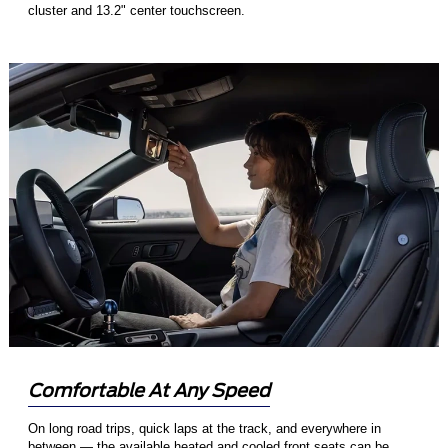
cluster and 13.2" center touchscreen.
Comfortable At Any Speed
On long road trips, quick laps at the track, and everywhere in
between — the available heated and cooled front seats can be