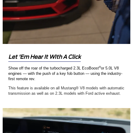
Let 'Em Hear It With A Click
®
Show off the roar of the turbocharged 2.3L EcoBoost
or 5.0L V8
engines — with the push of a key fob button — using the industry-
first remote rev.
This feature is available on all Mustang® V8 models with automatic
transmission as well as on 2.3L models with Ford active exhaust.