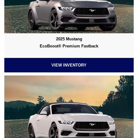
2025 Mustang
EcoBoost® Premium Fastback
VIEW INVENTORY