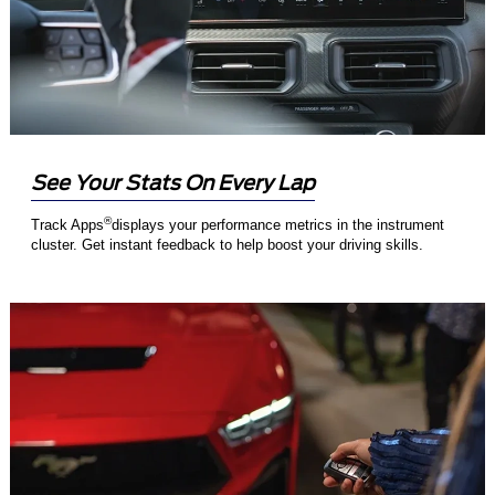
See Your Stats On Every Lap
®
Track Apps
displays your performance metrics in the instrument
cluster. Get instant feedback to help boost your driving skills.