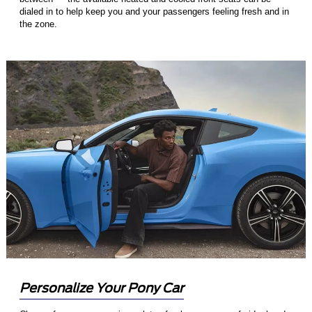
dialed in to help keep you and your passengers feeling fresh and in
the zone.
Personalize Your Pony Car