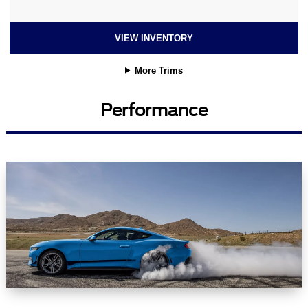
VIEW INVENTORY
More Trims
Performance