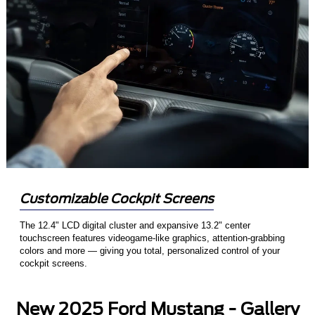
Customizable Cockpit Screens
The 12.4" LCD digital cluster and expansive 13.2" center
touchscreen features videogame-like graphics, attention-grabbing
colors and more — giving you total, personalized control of your
cockpit screens.
New 2025 Ford Mustang - Gallery