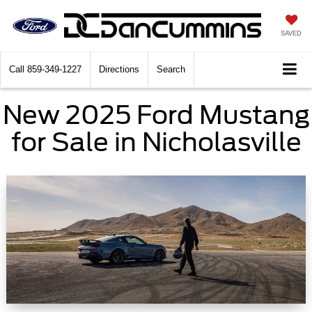
SAVED
Call
859-349-1227
Directions
Search
New 2025 Ford Mustang
for Sale in Nicholasville