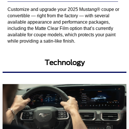
Customize and upgrade your 2025 Mustang® coupe or
convertible — right from the factory — with several
available appearance and performance packages,
including the Matte Clear Film option that’s currently
available for coupe models, which protects your paint
while providing a satin-like finish.
Technology