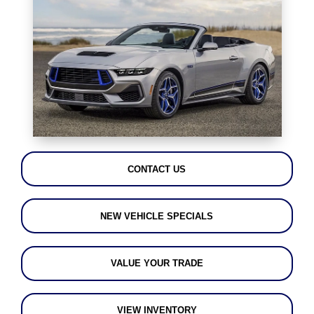
CONTACT US
NEW VEHICLE SPECIALS
VALUE YOUR TRADE
VIEW INVENTORY