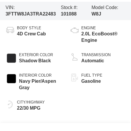
VIN:
Stock #:
Model Code:
3FTTW8JA3TRA22483
101088
W8J
BODY STYLE
ENGINE
4D Crew Cab
2.0L EcoBoost®
Engine
EXTERIOR COLOR
TRANSMISSION
Shadow Black
Automatic
INTERIOR COLOR
FUEL TYPE
Navy Pier/Aspen
Gasoline
Gray
CITY/HIGHWAY
22/30 MPG