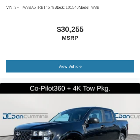
VIN:
3FTTW8BA5TRB14578
Stock:
101546
Model:
W8B
$30,255
MSRP
View Vehicle