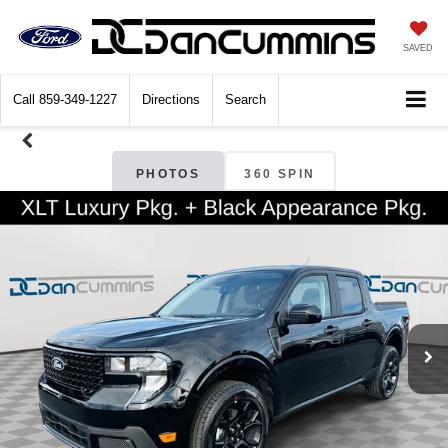
SAVED
Call
859-349-1227
Directions
Search
PHOTOS
360 SPIN