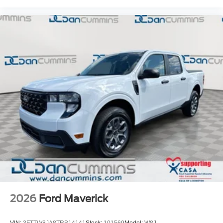
2026
Ford Maverick