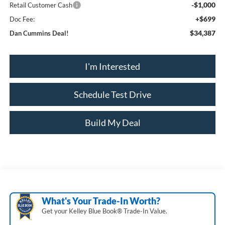
-$1,000
Retail Customer Cash
+$699
Doc Fee:
$34,387
Dan Cummins Deal!
I'm Interested
Schedule Test Drive
Build My Deal
What's Your Trade‑In Worth?
Get your Kelley Blue Book® Trade‑In Value.