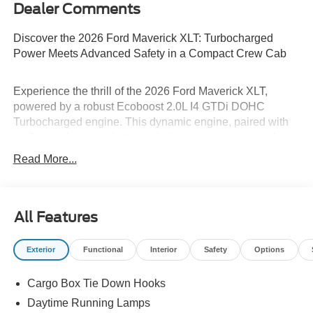
Dealer Comments
Discover the 2026 Ford Maverick XLT: Turbocharged
Power Meets Advanced Safety in a Compact Crew Cab
Experience the thrill of the 2026 Ford Maverick XLT,
powered by a robust Ecoboost 2.0L I4 GTDi DOHC
Turbocharged engine. This dynamic engine, paired with
an 8-speed automatic transmission, ensures a smooth
and responsive drive, perfect for any adventure. The
Read More...
Maverick's all-wheel drive and lithium-ion traction battery
enhance performance and efficiency. Safety is paramount,
with features like front collision mitigation, lane keeping
assist, and cross-traffic alert. The Shadow Black exterior
All Features
adds a touch of sophistication, while the spacious 4D
Crew Cab offers comfort for all passengers. Drive
Exterior
Functional
Interior
Safety
Options
confidently and safely with the Ford Maverick XLT.
Cargo Box Tie Down Hooks
Is financing a key factor in your vehicle purchase? Dan
Daytime Running Lamps