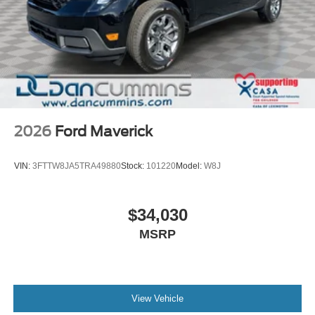
2026
Ford Maverick
VIN:
3FTTW8JA5TRA49880
Stock:
101220
Model:
W8J
$34,030
MSRP
View Vehicle