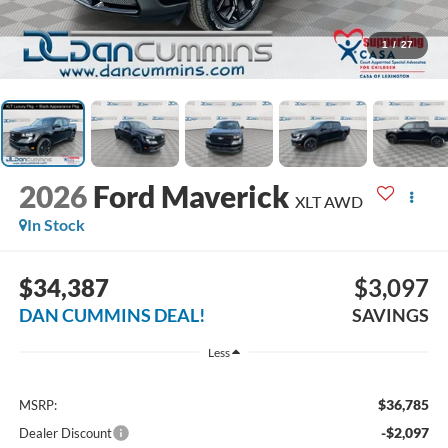
1
/
27
2026
Ford Maverick
XLT
AWD
In Stock
$34,387
$3,097
DAN CUMMINS DEAL!
SAVINGS
Less
$36,785
MSRP:
-$2,097
Dealer Discount