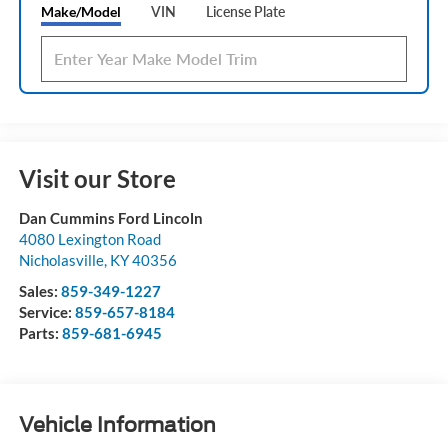
Make/Model
VIN
License Plate
Visit our Store
Dan Cummins Ford Lincoln
4080 Lexington Road
Nicholasville
,
KY
40356
Sales:
859-349-1227
Service:
859-657-8184
Parts:
859-681-6945
Vehicle Information