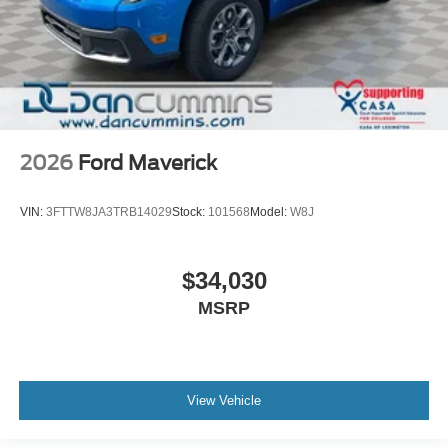
2026
Ford Maverick
VIN:
3FTTW8JA3TRB14029
Stock:
101568
Model:
W8J
$34,030
MSRP
View Vehicle