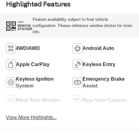
Highlighted Features
Feature availability subject to final vehicle
VIEW
configuration. Please reference window sticker for more
WINDOW
STICKER
info.
4WD/AWD
Android Auto
Apple CarPlay
Keyless Entry
Keyless Ignition
Emergency Brake
System
Assist
Blind Spot Monitor
Rear View Camera
View More Highlights...