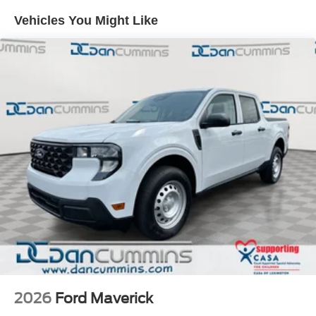
Vehicles You Might Like
2026
Ford Maverick