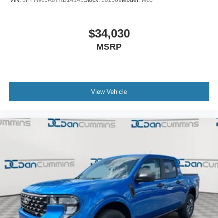
VIN:
3FTTW8JA8TRB14141
Stock:
101569
Model:
W8J
$34,030
MSRP
View Vehicle