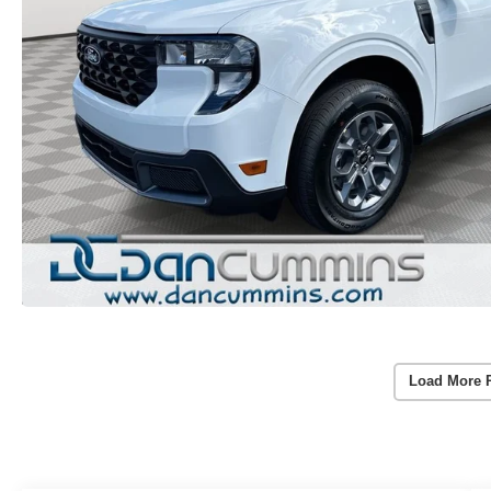
Load More 