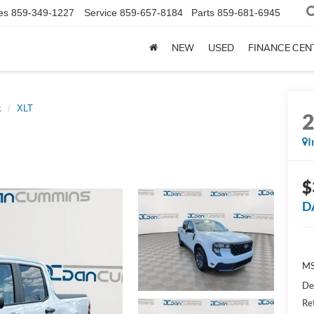
es
859-349-1227
Service
859-657-8184
Parts
859-681-6945
NEW
USED
FINANCE CEN
k
XLT
I
$
D
MS
De
Re