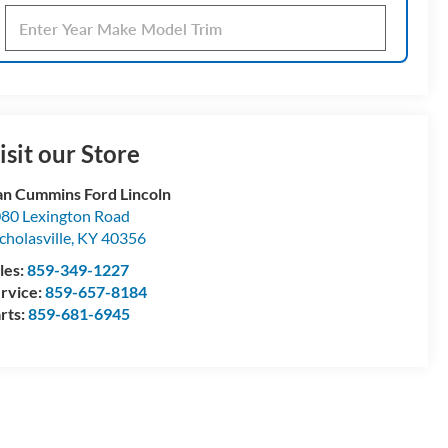
isit our Store
n Cummins Ford Lincoln
80 Lexington Road
cholasville
,
KY
40356
les:
859-349-1227
rvice:
859-657-8184
rts:
859-681-6945