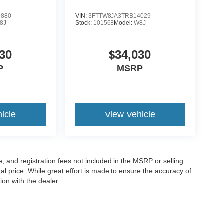
9880
VIN:
3FTTW8JA3TRB14029
8J
Stock:
101568
Model:
W8J
30
$34,030
P
MSRP
icle
View Vehicle
le, and registration fees not included in the MSRP or selling
al price. While great effort is made to ensure the accuracy of
ion with the dealer.