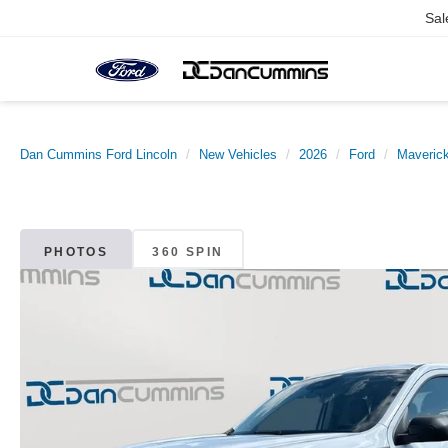
Sal
Dan Cummins Ford Lincoln
New Vehicles
2026
Ford
Maveric
PHOTOS
360 SPIN