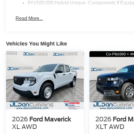
8Yr/100,000 Hybrid Unique -Components If Equip
Read More...
Vehicles You Might Like
2026
Ford Maverick
2026
Ford M
XL
AWD
XLT
AWD