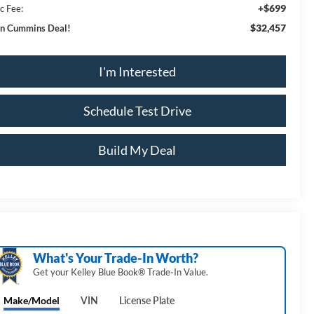
+$699
c Fee:
$32,457
n Cummins Deal!
I'm Interested
Schedule Test Drive
Build My Deal
What's Your Trade‑In Worth?
Get your Kelley Blue Book® Trade‑In Value.
Make/Model
VIN
License Plate