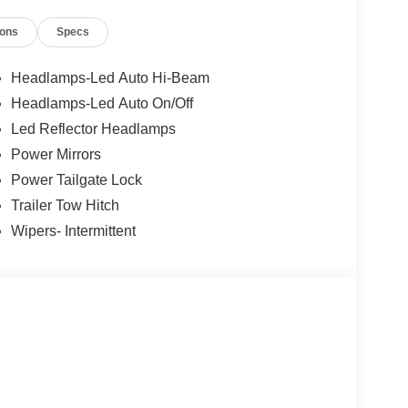
ions
Specs
g
Headlamps-Led Auto Hi-Beam
Headlamps-Led Auto On/Off
Led Reflector Headlamps
Power Mirrors
with its practical features and capabilities, make
Power Tailgate Lock
ient, and well-equipped pickup. Experience the
Trailer Tow Hitch
 XLT.
Wipers- Intermittent
ilies across Kentucky and beyond. We believe
free. Our finance team works closely with trusted
. Price includes: $1000 - Retail Customer Cash.