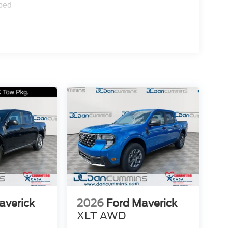
ped
averick
2026
Ford Maverick
XLT
AWD