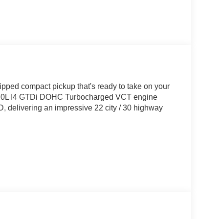
ipped compact pickup that's ready to take on your
t 2.0L I4 GTDi DOHC Turbocharged VCT engine
 delivering an impressive 22 city / 30 highway