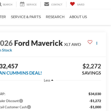
SEARCH
SERVICE
CONTACT
SAVED
TER
SERVICE & PARTS
RESEARCH
ABOUT US
2026
Ford Maverick
XLT
AWD
n Stock
32,457
$2,272
AN CUMMINS DEAL!
SAVINGS
Less
$34,030
RP:
-$1,272
aler Discount
-$1,000
tail Customer Cash