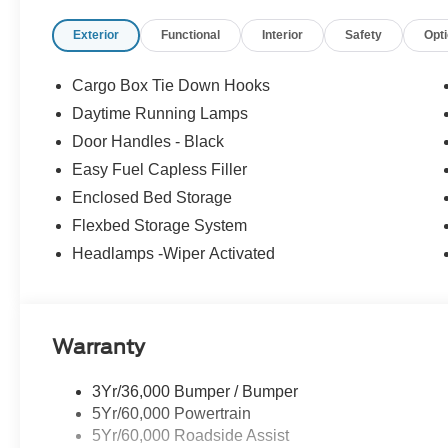
- BLIS with Cross-Traffic Alert
Exterior
Functional
Interior
Safety
Opt
- Lane-Keeping System
- Pre-Collision Assist with Automatic Emergency Brakin
- Rear Cross Traffic Braking
Cargo Box Tie Down Hooks
- Rear-View Camera
Daytime Running Lamps
- Rear Parking Sensors
Door Handles - Black
- 4K Tow Package
Easy Fuel Capless Filler
The Maverick XLT's rugged yet refined design, combined 
Enclosed Bed Storage
it the perfect choice for those seeking a versatile, effic
Flexbed Storage System
confidence and convenience of the 2026 Ford Maverick
Headlamps -Wiper Activated
For nearly 70 years, our family has proudly served fam
buying a vehicle should feel simple, honest, and stress-
lenders to help you find a payment that fits your budget
Warranty
Exp. 09/30/2026
3Yr/36,000 Bumper / Bumper
5Yr/60,000 Powertrain
5Yr/60,000 Roadside Assist