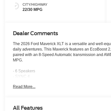
CITY/HIGHWAY
22/30 MPG
Dealer Comments
The 2026 Ford Maverick XLT is a versatile and well-equ
daily adventures. This Maverick features an EcoBoos
paired with an 8-Speed Automatic transmission and AWD,
MPG.
- 6 Speakers
- SYNC 4
- Air Conditioning
Read More...
- Power Windows and Locks
- Remote Keyless Entry
- Cruise Control
- Steering Wheel Audio Controls
All Features
- Automatic High Beams