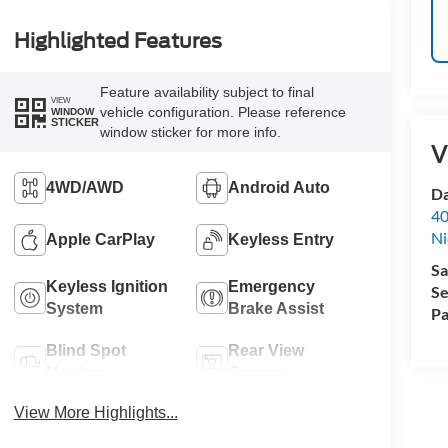
Highlighted Features
Feature availability subject to final
VIEW
vehicle configuration. Please reference
WINDOW
STICKER
window sticker for more info.
V
4WD/AWD
Android Auto
Da
40
Ni
Apple CarPlay
Keyless Entry
Sa
Keyless Ignition
Emergency
Se
System
Brake Assist
Pa
Blind Spot
Rear View
Monitor
Camera
View More Highlights...