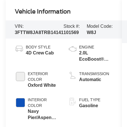
Vehicle Information
VIN:
Stock #:
Model Code:
3FTTW8JA8TRB14141
101569
W8J
BODY STYLE
ENGINE
4D Crew Cab
2.0L
EcoBoost®
Engine
EXTERIOR
TRANSMISSION
COLOR
Automatic
Oxford White
INTERIOR
FUEL TYPE
COLOR
Gasoline
Navy
Pier/Aspen
Gray