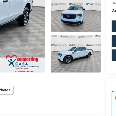
Do
Da
Photos