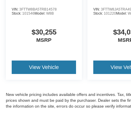
VIN:
3FTTW8BA5TRB14578
VIN:
3FTTW8JA5TRA4
Stock:
101546
Model:
W8B
Stock:
101220
Model:
W
$30,255
$34,0
MSRP
MSR
View Vehicle
View Veh
New vehicle pricing includes available offers and incentives. Tax, tit
prices shown and must be paid by the purchaser. Dealer sets the fin
the information on the site, errors do occur so please verify informat